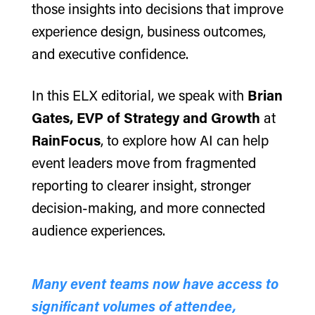
those insights into decisions that improve
experience design, business outcomes,
and executive confidence.
In this ELX editorial, we speak with
Brian
Gates, EVP of Strategy and Growth
at
RainFocus
, to explore how AI can help
event leaders move from fragmented
reporting to clearer insight, stronger
decision-making, and more connected
audience experiences.
Many event teams now have access to
significant volumes of attendee,