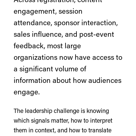
engagement, session
attendance, sponsor interaction,
sales influence, and post-event
feedback, most large
organizations now have access to
a significant volume of
information about how audiences
engage.
The leadership challenge is knowing
which signals matter, how to interpret
them in context, and how to translate