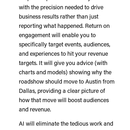
with the precision needed to drive
business results rather than just
reporting what happened. Return on
engagement will enable you to
specifically target events, audiences,
and experiences to hit your revenue
targets. It will give you advice (with
charts and models) showing why the
roadshow should move to Austin from
Dallas, providing a clear picture of
how that move will boost audiences
and revenue.
AI will eliminate the tedious work and