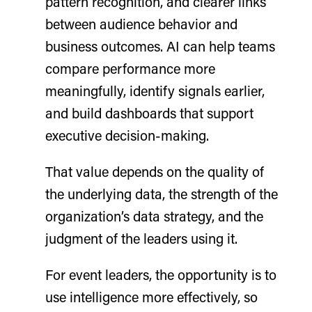
pattern recognition, and clearer links
between audience behavior and
business outcomes. AI can help teams
compare performance more
meaningfully, identify signals earlier,
and build dashboards that support
executive decision-making.
That value depends on the quality of
the underlying data, the strength of the
organization’s data strategy, and the
judgment of the leaders using it.
For event leaders, the opportunity is to
use intelligence more effectively, so