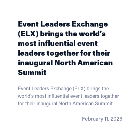
Event Leaders Exchange
(ELX) brings the world’s
most influential event
leaders together for their
inaugural North American
Summit
Event Leaders Exchange (ELX) brings the
world's most influential event leaders together
for their inaugural North American Summit
February 11, 2026