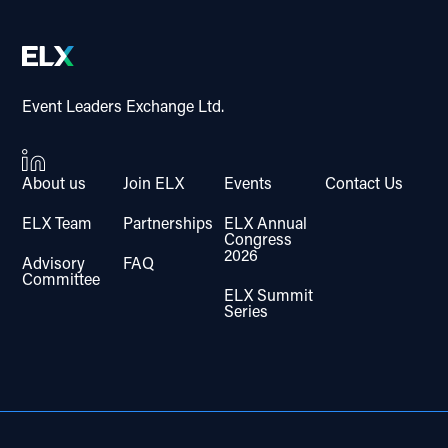
Event Leaders Exchange Ltd.
About us
Join ELX
Events
Contact Us
ELX Team
Partnerships
ELX Annual
Congress
2026
Advisory
FAQ
Committee
ELX Summit
Series