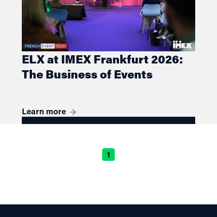
ELX at IMEX Frankfurt 2026:
The Business of Events
Learn more
1