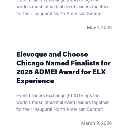
world's most influential event leaders together
for their inaugural North American Summit
May 1, 2026
Elevoque and Choose
Chicago Named Finalists for
2026 ADMEI Award for ELX
Experience
Event Leaders Exchange (ELX) brings the
world's most influential event leaders together
for their inaugural North American Summit
March 9, 2026