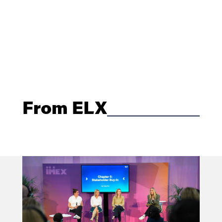
From ELX