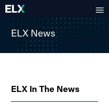
ELX News
ELX In The News