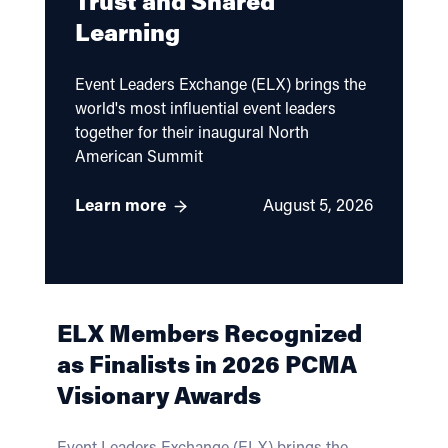
Trust and Shared
Learning
Event Leaders Exchange (ELX) brings the
world's most influential event leaders
together for their inaugural North
American Summit
Learn more
August 5, 2026
ELX Members Recognized
as Finalists in 2026 PCMA
Visionary Awards
Event Leaders Exchange (ELX) brings the