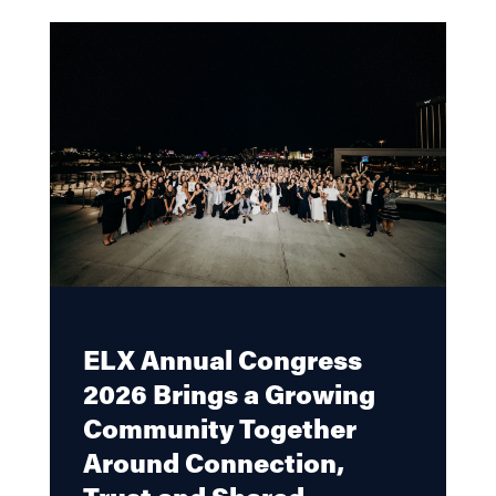
ELX Annual Congress
2026 Brings a Growing
Community Together
Around Connection,