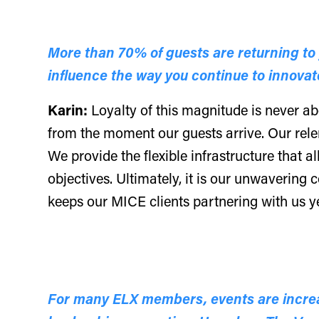
More than 70% of guests are returning to y
influence the way you continue to innovat
Karin:
Loyalty of this magnitude is never ab
from the moment our guests arrive. Our rele
We provide the flexible infrastructure that al
objectives. Ultimately, it is our unwavering
keeps our MICE clients partnering with us ye
For many ELX members, events are increas