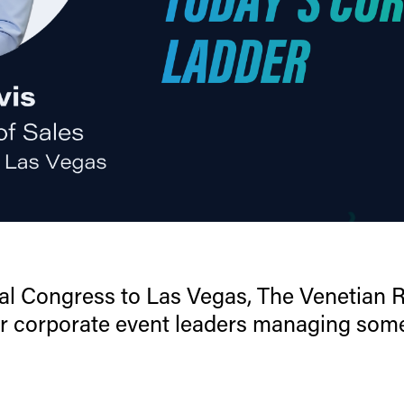
l Congress to Las Vegas, The Venetian Re
r corporate event leaders managing som