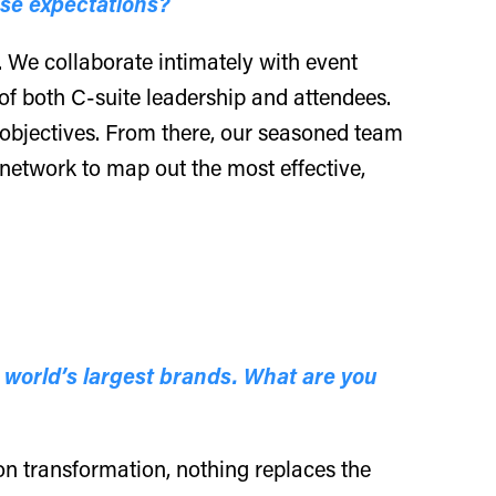
ose expectations?
. We collaborate intimately with event
of both C-suite leadership and attendees.
objectives. From there, our seasoned team
 network to map out the most effective,
 world’s largest brands. What are you
ion transformation, nothing replaces the