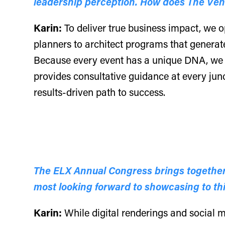
leadership perception. How does The Vene
Karin:
To deliver true business impact, we o
planners to architect programs that generat
Because every event has a unique DNA, we s
provides consultative guidance at every junc
results-driven path to success.
The ELX Annual Congress brings together 
most looking forward to showcasing to t
Karin:
While digital renderings and social me