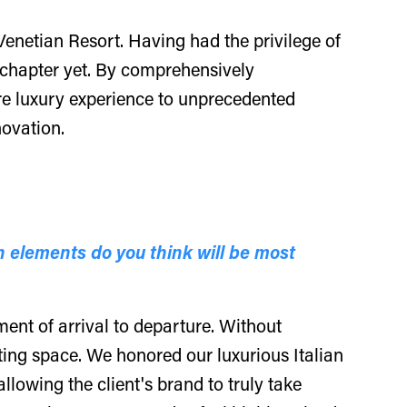
Venetian Resort. Having had the privilege of
ng chapter yet. By comprehensively
ure luxury experience to unprecedented
novation.
 elements do you think will be most
ent of arrival to departure. Without
ting space. We honored our luxurious Italian
llowing the client's brand to truly take