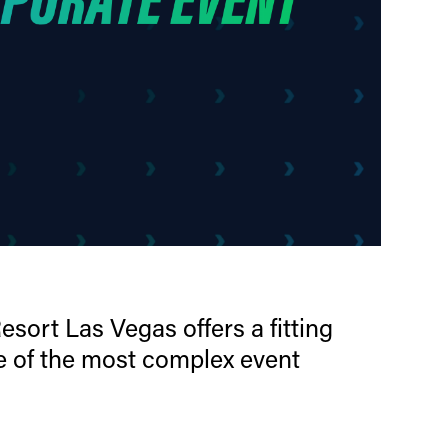
sort Las Vegas offers a fitting
e of the most complex event