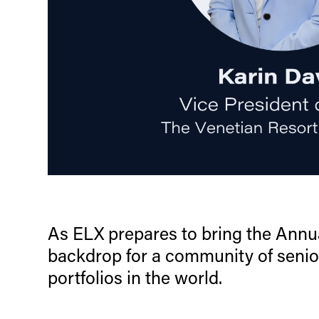
As ELX prepares to bring the Annua
backdrop for a community of senio
portfolios in the world.