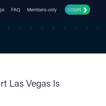
ps
FAQ
Members-only
LOGIN
rt Las Vegas Is