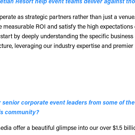
tian Resort help event teams deliver against th
perate as strategic partners rather than just a venue
e measurable ROI and satisfy the high expectations 
tart by deeply understanding the specific business 
ture, leveraging our industry expertise and premier
senior corporate event leaders from some of the
his community?
dia offer a beautiful glimpse into our over $1.5 bill