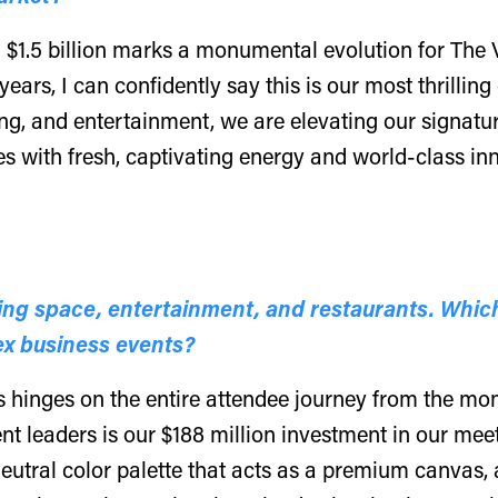
 $1.5 billion marks a monumental evolution for The 
 years, I can confidently say this is our most thrilli
ing, and entertainment, we are elevating our signat
es with fresh, captivating energy and world-class in
ing space, entertainment, and restaurants. Which
ex business events?
 hinges on the entire attendee journey from the mom
nt leaders is our $188 million investment in our mee
eutral color palette that acts as a premium canvas, a