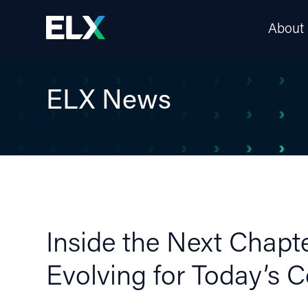
About
ELX News
Inside the Next Chapt
Evolving for Today’s 