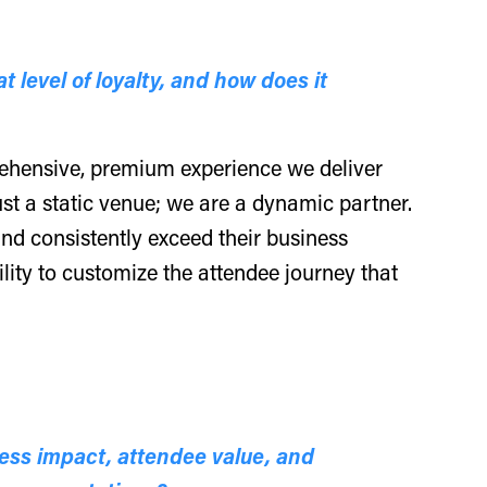
 level of loyalty, and how does it
prehensive, premium experience we deliver
st a static venue; we are a dynamic partner.
, and consistently exceed their business
ility to customize the attendee journey that
ess impact, attendee value, and