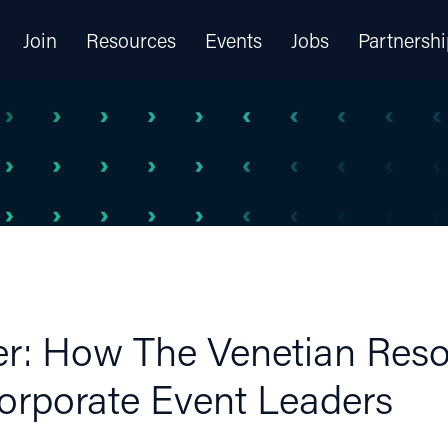
Join
Resources
Events
Jobs
Partnershi
er: How The Venetian Reso
Corporate Event Leaders