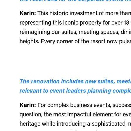
Karin:
This historic investment of more than
representing this iconic property for over 18
reimagining our suites, meeting spaces, din
heights. Every corner of the resort now puls
The renovation includes new suites, meet
relevant to event leaders planning compl
Karin:
For complex business events, success
question, the most impactful element for eve
heritage while introducing a sophisticated, n