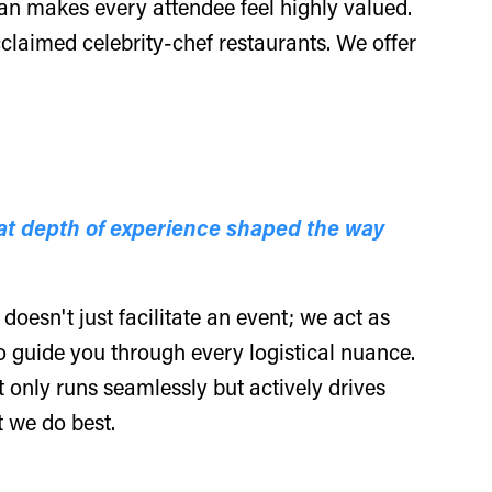
ian makes every attendee feel highly valued.
claimed celebrity-chef restaurants. We offer
at depth of experience shaped the way
oesn't just facilitate an event; we act as
o guide you through every logistical nuance.
t only runs seamlessly but actively drives
t we do best.