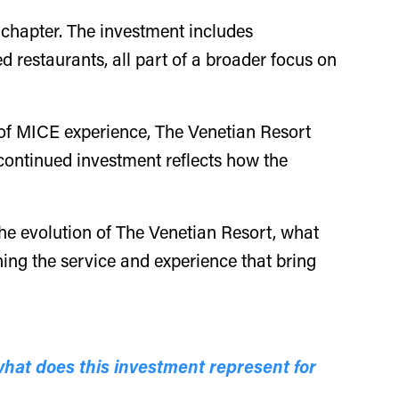
 chapter. The investment includes
 restaurants, all part of a broader focus on
s of MICE experience, The Venetian Resort
 continued investment reflects how the
 the evolution of The Venetian Resort, what
ing the service and experience that bring
what does this investment represent for