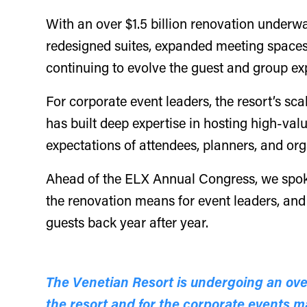
With an over $1.5 billion renovation underwa
redesigned suites, expanded meeting spaces,
continuing to evolve the guest and group ex
For corporate event leaders, the resort’s sc
has built deep expertise in hosting high-val
expectations of attendees, planners, and or
Ahead of the ELX Annual Congress, we spo
the renovation means for event leaders, and
guests back year after year.
The Venetian Resort is undergoing an over
the resort and for the corporate events 