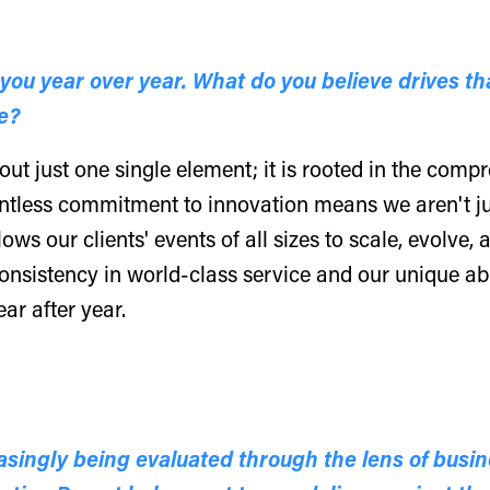
ou year over year. What do you believe drives that
e?
out just one single element; it is rooted in the com
ntless commitment to innovation means we aren't ju
lows our clients' events of all sizes to scale, evolve
 consistency in world-class service and our unique ab
ar after year.
ingly being evaluated through the lens of busin