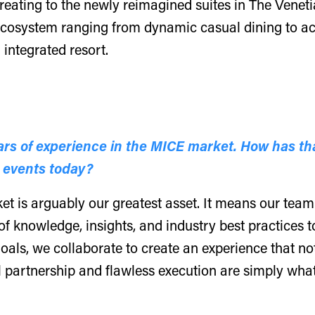
reating to the newly reimagined suites in The Venet
ecosystem ranging from dynamic casual dining to ac
integrated resort.
rs of experience in the MICE market. How has th
 events today?
 is arguably our greatest asset. It means our team d
f knowledge, insights, and industry best practices t
 goals, we collaborate to create an experience that no
l partnership and flawless execution are simply wha