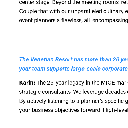
center stage. Beyond the meeting rooms, ret
Couple that with our unparalleled culinary 
event planners a flawless, all-encompassing 
The Venetian Resort has more than 26 yea
your team supports large-scale corporate
Karin:
The 26-year legacy in the MICE market
strategic consultants. We leverage decades o
By actively listening to a planner’s specific
your business objectives forward. High-leve