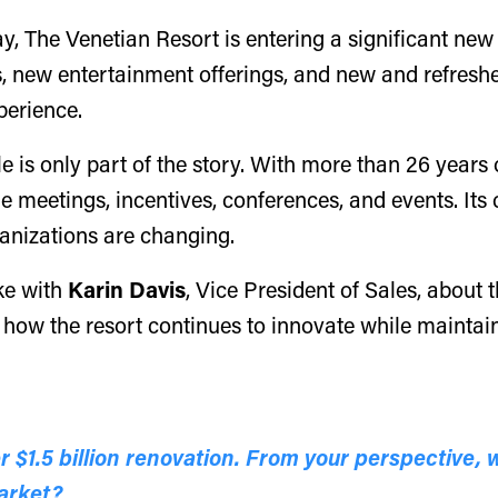
y, The Venetian Resort is entering a significant new
 new entertainment offerings, and new and refreshed
perience.
ale is only part of the story. With more than 26 year
ue meetings, incentives, conferences, and events. Its
ganizations are changing.
ke with
Karin Davis
, Vice President of Sales, about
 how the resort continues to innovate while maintain
 $1.5 billion renovation. From your perspective, 
market?