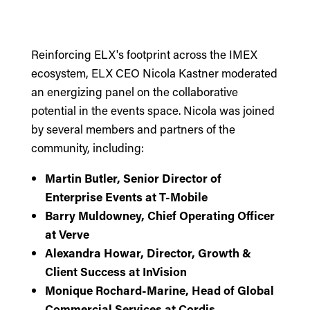
Reinforcing ELX's footprint across the IMEX
ecosystem,
ELX CEO Nicola Kastner
moderated
an energizing panel on the collaborative
potential in the events space. Nicola was joined
by several members and partners of the
community, including:
Martin Butler, Senior Director of
Enterprise Events at T-Mobile
Barry Muldowney, Chief Operating Officer
at Verve
Alexandra Howar, Director, Growth &
Client Success at InVision
Monique Rochard-Marine, Head of Global
Commercial Services at Cordis