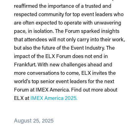
reaffirmed the importance of a trusted and
respected community for top event leaders who
are often expected to operate with unwavering
pace, in isolation. The Forum sparked insights
that attendees will not only carry into their work,
but also the future of the Event Industry. The
impact of the ELX Forum does not end in
Frankfurt. With new challenges ahead and
more conversations to come, ELX invites the
world's top senior event leaders for the next
Forum at IMEX America.
Find out more about
ELX at
IMEX America 2025.
August 25, 2025