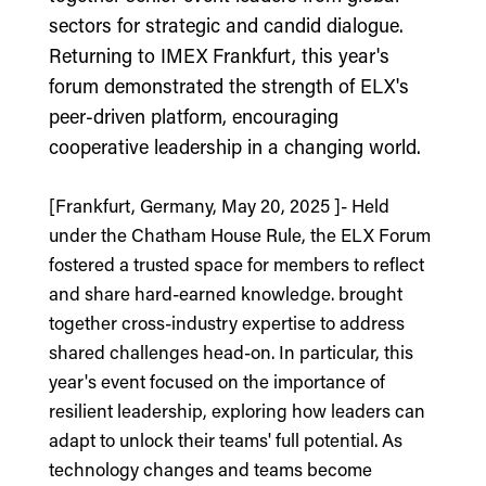
sectors for strategic and candid dialogue.
Returning to IMEX Frankfurt, this year's
forum demonstrated the strength of ELX's
peer-driven platform, encouraging
cooperative leadership in a changing world.
[Frankfurt, Germany, May 20, 2025 ]- Held
under the Chatham House Rule, the ELX Forum
fostered a trusted space for members to reflect
and share hard-earned knowledge. brought
together cross-industry expertise to address
shared challenges head-on. In particular, this
year's event focused on the importance of
resilient leadership, exploring how leaders can
adapt to unlock their teams' full potential. As
technology changes and teams become