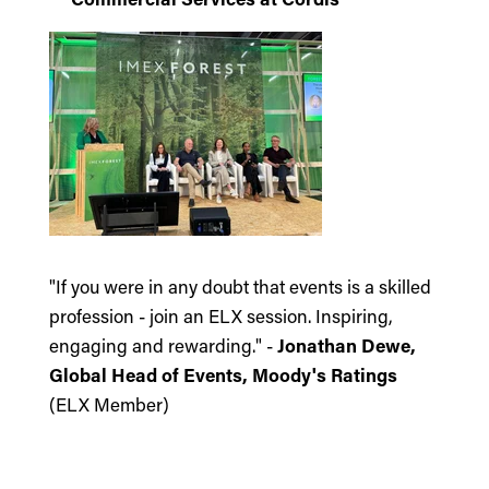
"If you were in any doubt that events is a skilled
profession - join an ELX session. Inspiring,
engaging and rewarding." -
Jonathan Dewe,
Global Head of Events, Moody's Ratings
(ELX Member)