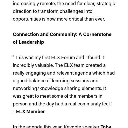
increasingly remote, the need for clear, strategic
direction to transform challenges into
opportunities is now more critical than ever.
Connection and Community: A Cornerstone
of Leadership
"This was my first ELX Forum and I found it
incredibly valuable. The ELX team created a
really engaging and relevant agenda which had
a good balance of learning sessions and
networking/knowledge sharing elements. It
was great to meet some of the members in
person and the day had a real community feel."
- ELX Member
In the agenda this year, Keynote speaker
Toby