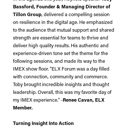
Bassford, Founder & Managing Director of
Tillon Group
, delivered a compelling session
on resilience in the digital age. He emphasized
to the audience that mutual support and shared
strength are essential for teams to thrive and
deliver high quality results. His authentic and
experience-driven tone set the theme for the
following sessions, and made its way to the
IMEX show floor. "ELX Forum was a day filled
with connection, community and commerce.
Toby brought incredible insights and thought
leadership. Overall, this was my favorite day of
my IMEX experience." -
Renee Cavan, ELX
Member.
Turning Insight Into Action