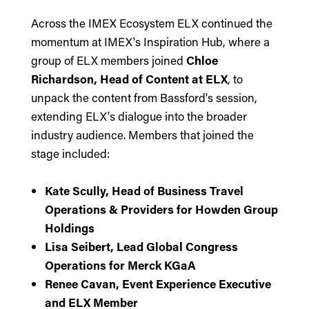
Across the IMEX Ecosystem ELX continued the
momentum at IMEX's Inspiration Hub, where a
group of ELX members joined
Chloe
Richardson, Head of Content at ELX
, to
unpack the content from Bassford's session,
extending ELX's dialogue into the broader
industry audience. Members that joined the
stage included:
Kate Scully, Head of Business Travel
Operations & Providers for Howden Group
Holdings
Lisa Seibert, Lead Global Congress
Operations for Merck KGaA
Renee Cavan, Event Experience Executive
and ELX Member