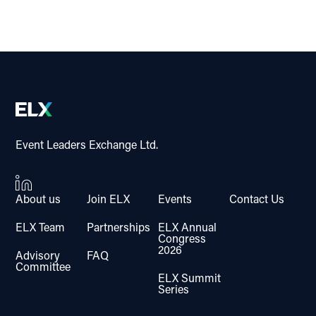
Event Leaders Exchange Ltd.
About us
Join ELX
Events
Contact Us
ELX Team
Partnerships
ELX Annual
Congress
2026
Advisory
FAQ
Committee
ELX Summit
Series