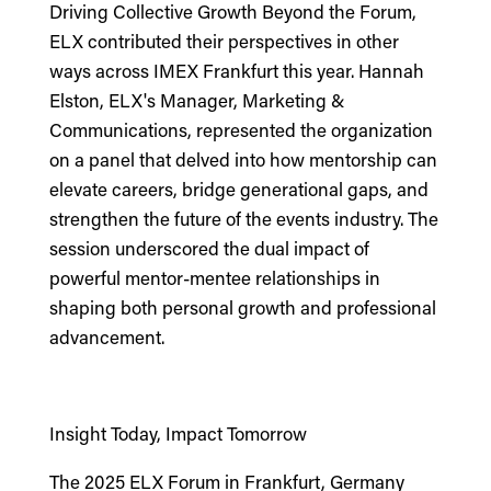
Driving Collective Growth Beyond the Forum,
ELX contributed their perspectives in other
ways across IMEX Frankfurt this year.
Hannah
Elston, ELX's Manager, Marketing &
Communications,
represented the organization
on a panel that delved into how mentorship can
elevate careers, bridge generational gaps, and
strengthen the future of the events industry. The
session underscored the dual impact of
powerful mentor-mentee relationships in
shaping both personal growth and professional
advancement.
Insight Today, Impact Tomorrow
The 2025 ELX Forum in Frankfurt, Germany