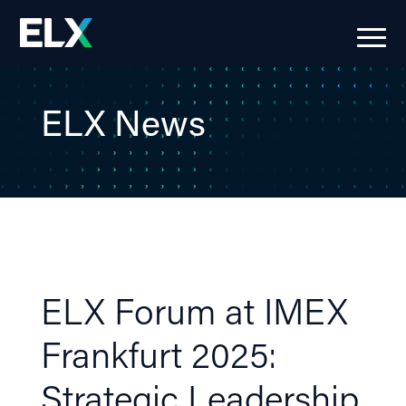
ELX News
ELX Forum at IMEX
Frankfurt 2025:
Strategic Leadership,