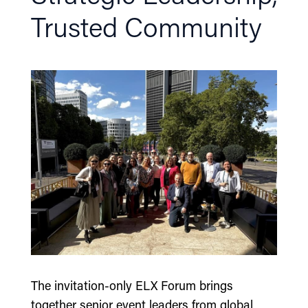
Trusted Community
The invitation-only ELX Forum brings
together senior event leaders from global