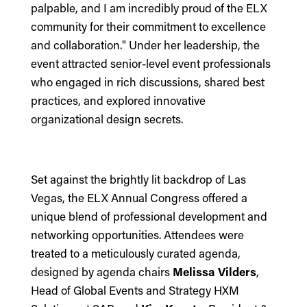
palpable, and I am incredibly proud of the ELX
community for their commitment to excellence
and collaboration." Under her leadership, the
event attracted senior-level event professionals
who engaged in rich discussions, shared best
practices, and explored innovative
organizational design secrets.
Set against the brightly lit backdrop of Las
Vegas, the ELX Annual Congress offered a
unique blend of professional development and
networking opportunities. Attendees were
treated to a meticulously curated agenda,
designed by agenda chairs
Melissa Vilders
,
Head of Global Events and Strategy HXM