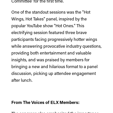
Committee' for the first time.
One of the standout sessions was the "Hot
Wings, Hot Takes" panel, inspired by the
popular YouTube show "Hot Ones." This
electrifying session featured three brave
participants facing progressively hotter wings
while answering provocative industry questions,
providing both entertainment and valuable
insights, and was praised by members for
bringing a new and hilarious format to a panel
discussion, picking up attendee engagement
after lunch.
From The Voices of ELX Members: