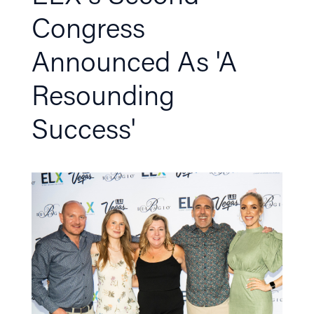
Congress
Announced As 'A
Resounding
Success'