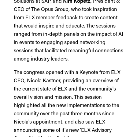
Solutions at SAP, and
Kim Kopetz,
President &
CEO of The Opus Group, who took inspiration
from ELX member feedback to create content
that would inspire and educate. The sessions
ranged from in-depth panels on the impact of AI
in events to engaging speed networking
sessions that facilitated meaningful connections
among industry leaders.
The congress opened with a Keynote from ELX
CEO, Nicola Kastner, providing an overview of
the current state of ELX and the community's
overall vision and mission. This session
highlighted all the new implementations to the
community over the past three months since
Nicola's appointment, and also saw ELX
announcing some of it's new 'ELX Advisory