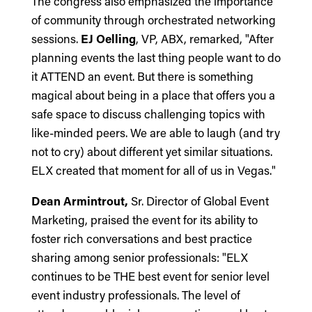
The congress also emphasized the importance
of community through orchestrated networking
sessions.
EJ Oelling
, VP, ABX, remarked, "After
planning events the last thing people want to do
it ATTEND an event. But there is something
magical about being in a place that offers you a
safe space to discuss challenging topics with
like-minded peers. We are able to laugh (and try
not to cry) about different yet similar situations.
ELX created that moment for all of us in Vegas."
Dean Armintrout,
Sr. Director of Global Event
Marketing, praised the event for its ability to
foster rich conversations and best practice
sharing among senior professionals: "ELX
continues to be THE best event for senior level
event industry professionals. The level of