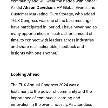
community and will wear the badge with honor."
As did
Alison Davidson
, VP Global Events and
Customer Marketing, Pure Storage, who added
"ELX Congress was one of the best meetings I
have participated in, period. I have never had so
many opportunities, in such a short amount of
time, to connect with leaders across industries
and share real, actionable, feedback and
insights with one another."
Looking Ahead
The ELX Annual Congress 2024 was a
testament to the power of community and the
importance of continuous learning and
innovation in the event industry. As attendees