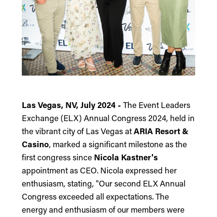
Las Vegas, NV, July 2024 -
The Event Leaders
Exchange (ELX)
Annual Congress 2024, held in
the vibrant city of Las Vegas at
ARIA Resort &
Casino
, marked a significant milestone as the
first congress since
Nicola Kastner's
appointment as CEO. Nicola expressed her
enthusiasm, stating, "Our second ELX Annual
Congress exceeded all expectations. The
energy and enthusiasm of our members were