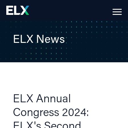
ELX News
ELX Annual
Congress 2024:
ELX's Second