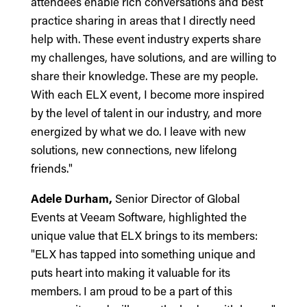
attendees enable rich conversations and best
practice sharing in areas that I directly need
help with. These event industry experts share
my challenges, have solutions, and are willing to
share their knowledge. These are my people.
With each ELX event, I become more inspired
by the level of talent in our industry, and more
energized by what we do. I leave with new
solutions, new connections, new lifelong
friends."
Adele Durham,
Senior Director of Global
Events at Veeam Software, highlighted the
unique value that ELX brings to its members:
"ELX has tapped into something unique and
puts heart into making it valuable for its
members. I am proud to be a part of this