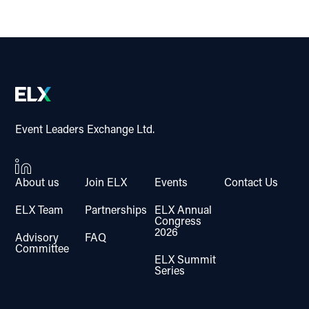
Event Leaders Exchange Ltd.
About us
Join ELX
Events
Contact Us
ELX Team
Partnerships
ELX Annual
Congress
2026
Advisory
FAQ
Committee
ELX Summit
Series