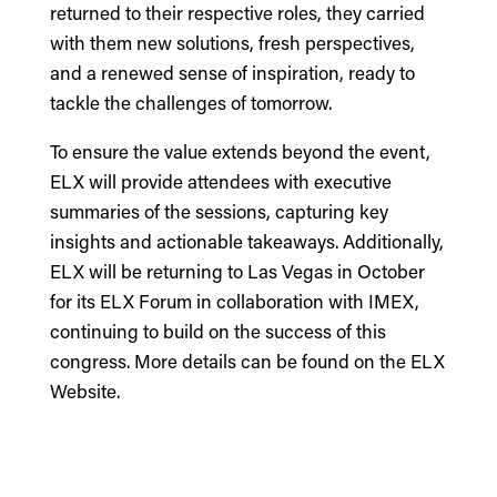
returned to their respective roles, they carried
with them new solutions, fresh perspectives,
and a renewed sense of inspiration, ready to
tackle the challenges of tomorrow.
To ensure the value extends beyond the event,
ELX will provide attendees with executive
summaries of the sessions, capturing key
insights and actionable takeaways. Additionally,
ELX will be returning to Las Vegas in October
for its ELX Forum in collaboration with IMEX,
continuing to build on the success of this
congress. More details can be found on the
ELX
Website
.