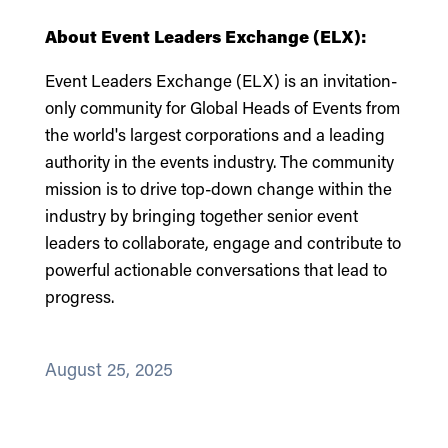
About
Event Leaders Exchange (ELX):
Event Leaders Exchange (ELX) is an invitation-
only community for Global Heads of Events from
the world's largest corporations and a leading
authority in the events industry. The community
mission is to drive top-down change within the
industry by bringing together senior event
leaders to collaborate, engage and contribute to
powerful actionable conversations that lead to
progress.
August 25, 2025