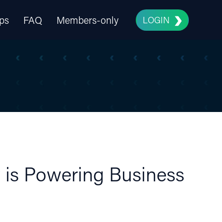
ps
FAQ
Members-only
LOGIN
 is Powering Business