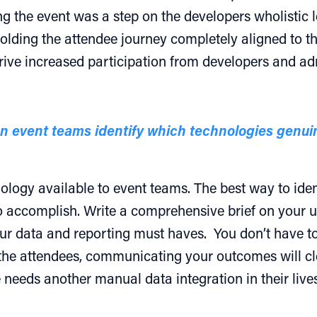
g the event was a step on the developers wholistic l
olding the attendee journey completely aligned to the
rive increased participation from developers and adm
an event teams identify which technologies gen
logy available to event teams. The best way to identi
o accomplish. Write a comprehensive brief on your u
ur data and reporting must haves. You don’t have 
he attendees, communicating your outcomes will clea
 needs another manual data integration in their lives