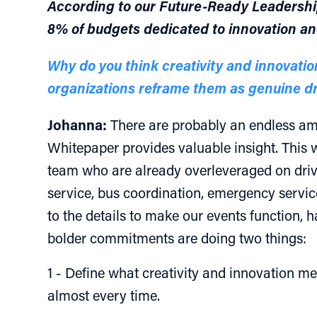
According to our Future-Ready Leadership 
8% of budgets dedicated to innovation an
Why do you think creativity and innovatio
organizations reframe them as genuine dr
Johanna:
There are probably an endless amo
Whitepaper provides valuable insight. This w
team who are already overleveraged on driv
service, bus coordination, emergency service
to the details to make our events function, 
bolder commitments are doing two things:
1 - Define what creativity and innovation mea
almost every time.