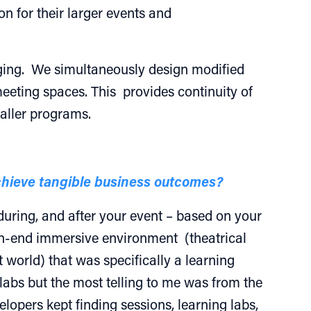
n for their larger events and
taging. We simultaneously design modified
meeting spaces. This provides continuity of
maller programs.
achieve tangible business outcomes?
during, and after your event – based on your
igh-end immersive environment (theatrical
t world) that was specifically a learning
 labs but the most telling to me was from the
lopers kept finding sessions, learning labs,