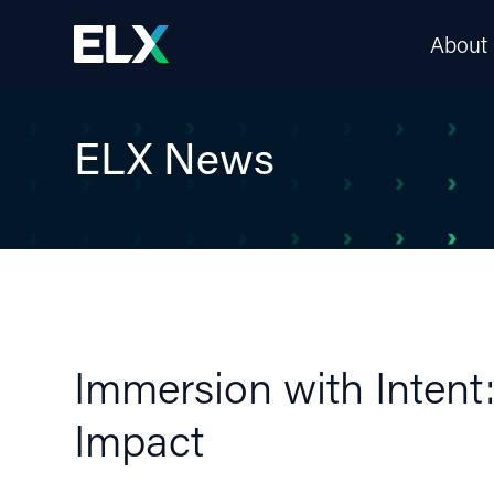
About
ELX News
Immersion with Intent
Impact