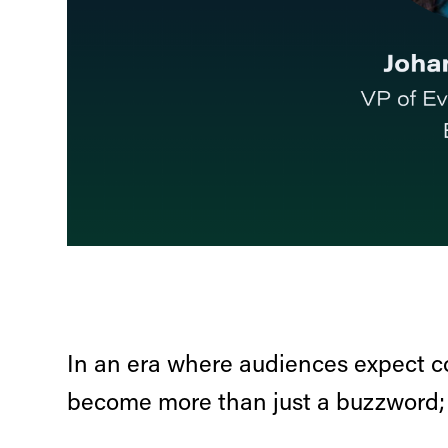
In an era where audiences expect c
become more than just a buzzword; t