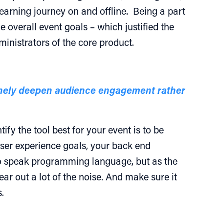
earning journey on and offline. Being a part
 overall event goals – which justified the
inistrators of the core product.
uinely deepen audience engagement rather
fy the tool best for your event is to be
ser experience goals, your back end
to speak programming language, but as the
r out a lot of the noise. And make sure it
.