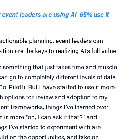
 event leaders are using AI, 65% use it
d actionable planning, event leaders can
ion are the keys to realizing AI’s full value.
 is something that just takes time and muscle
n go to completely different levels of data
o-Pilot!). But I have started to use it more
th options for review and adoption to my
ent frameworks, things I’ve learned over
e is more “oh, I can ask it that?” and
ngs I’ve started to experiment with are
ild on the opportunities, and take on