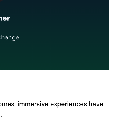
comes, immersive experiences have
.