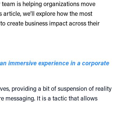
 team is helping organizations move
 article, we’ll explore how the most
 to create business impact across their
an immersive experience in a corporate
es, providing a bit of suspension of reality
 messaging. It is a tactic that allows