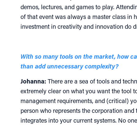
demos, lectures, and games to play. Attendin
of that event was always a master class in h
investment in creativity and innovation do d
With so many tools on the market, how c
than add unnecessary complexity?
Johanna:
There are a sea of tools and techno
extremely clear on what you want the tool t
management requirements, and (critical) yo
person who represents the corporation and t
integrates into your current systems. No one