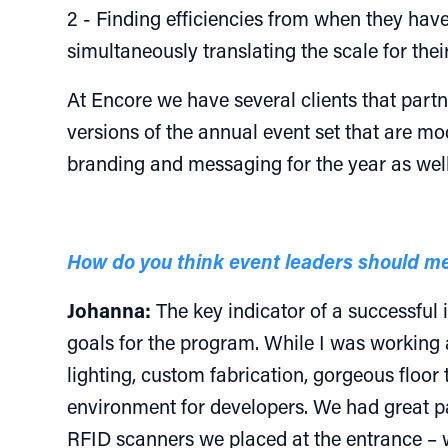
2 - Finding efficiencies from when they have
simultaneously translating the scale for the
At Encore we have several clients that part
versions of the annual event set that are mo
branding and messaging for the year as well
How do you think event leaders should me
Johanna:
The key indicator of a successful
goals for the program. While I was working 
lighting, custom fabrication, gorgeous floor 
environment for developers. We had great par
RFID scanners we placed at the entrance – we