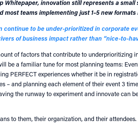
Whitepaper, innovation still represents a small s
d most teams implementing just 1–5 new formats 
n continue to be under-prioritized in corporate e
ivers of business impact rather than “nice-to-ha
unt of factors that contribute to underprioritizing
ill be a familiar tune for most planning teams: Event
ing PERFECT experiences whether it be in registrat
s – and planning each element of their event 3 times
having the runway to experiment and innovate can be 
ns to them, their organization, and their attendees. 