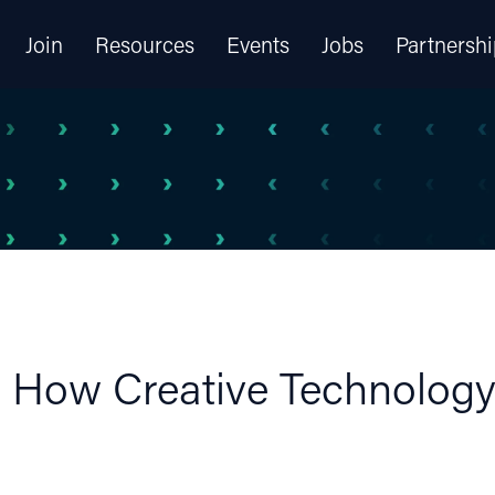
Join
Resources
Events
Jobs
Partnershi
: How Creative Technology