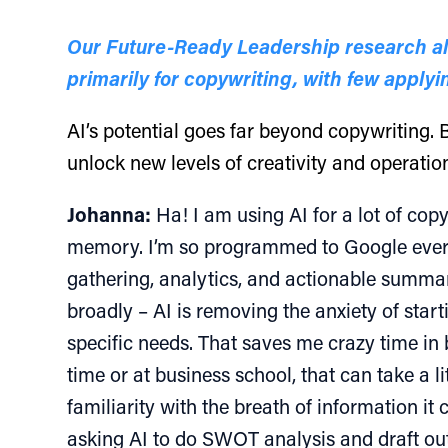
Our Future-Ready Leadership research also
primarily for copywriting, with few applyin
AI’s potential goes far beyond copywriting. B
unlock new levels of creativity and operationa
Johanna:
Ha! I am using AI for a lot of copy
memory. I’m so programmed to Google everythi
gathering, analytics, and actionable summari
broadly – AI is removing the anxiety of sta
specific needs. That saves me crazy time in
time or at business school, that can take a li
familiarity with the breath of information it
asking AI to do SWOT analysis and draft out