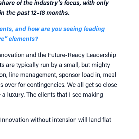
hare of the industry’s focus, with only
in the past 12–18 months.
vents, and how are you seeing leading
ve” elements?
 innovation and the Future-Ready Leadership
s are typically run by a small, but mighty
ion, line management, sponsor load in, meal
 over for contingencies. We all get so close
a luxury. The clients that I see making
Innovation without intension will land flat