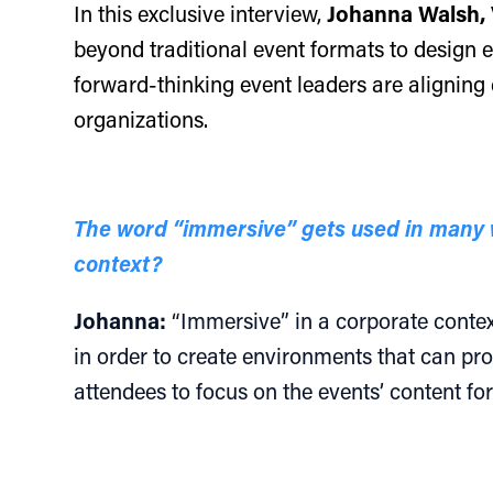
In this exclusive interview,
Johanna Walsh, 
beyond traditional event formats to design ex
forward-thinking event leaders are aligning 
organizations.
The word “immersive” gets used in many w
context?
Johanna:
“Immersive” in a corporate context 
in order to create environments that can pro
attendees to focus on the events’ content f