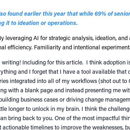
 found earlier this year that while 69% of senior
g it to ideation or operations.
y leveraging AI for strategic analysis, ideation, an
l efficiency. Familiarity and intentional experimentat
 writing! Including for this article. I think adoption
ng and I forget that I have a tool available that ca
es integrated into all of my workflows (shot out to C
rting with a blank page and instead presenting me wi
 building business cases or driving change managem
ttle longer to unlock in my brain. I think the challeng
 can bring back to you. One of the most impactful thi
 actionable timelines to improve the weaknesses, bu