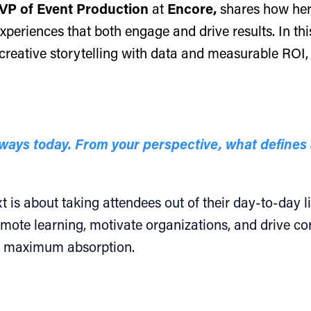
VP of Event Production
at
Encore,
shares how her
periences that both engage and drive results. In this
creative storytelling with data and measurable ROI,
ays today. From your perspective, what defines 
is about taking attendees out of their day-to-day liv
mote learning, motivate organizations, and drive core
or maximum absorption.