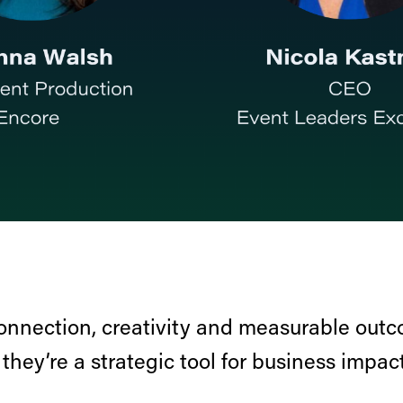
onnection, creativity and measurable out
hey’re a strategic tool for business impact