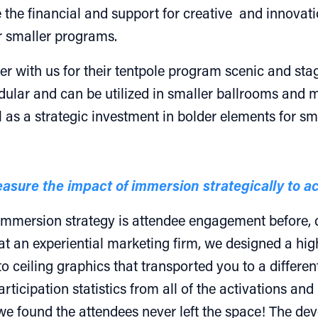
 the financial and support for creative and innovatio
ir smaller programs.
ner with us for their tentpole program scenic and s
dular and can be utilized in smaller ballrooms and 
 as a strategic investment in bolder elements for s
asure the impact of immersion strategically to 
 immersion strategy is attendee engagement before, 
at an experiential marketing firm, we designed a h
to ceiling graphics that transported you to a differen
ticipation statistics from all of the activations and
 found the attendees never left the space! The deve