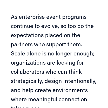
As enterprise event programs
continue to evolve, so too do the
expectations placed on the
partners who support them.
Scale alone is no longer enough;
organizations are looking for
collaborators who can think
strategically, design intentionally,
and help create environments
where meaningful connection