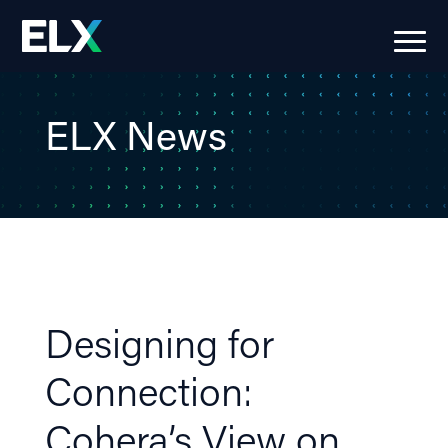
ELX News
Designing for
Connection:
Cohera’s View on