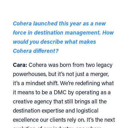
Cohera launched this year as a new
force in destination management. How
would you describe what makes
Cohera different?
Cara:
Cohera was born from two legacy
powerhouses, but it’s not just a merger,
it’s a mindset shift. We’re redefining what
it means to be a DMC by operating as a
creative agency that still brings all the
destination expertise and logistical
excellence our clients rely on. It’s the next