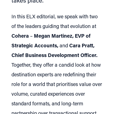
takes place.
In this ELX editorial, we speak with two
of the leaders guiding that evolution at
Cohera
–
Megan Martinez, EVP of
Strategic Accounts,
and
Cara Pratt,
Chief Business Development Officer.
Together, they offer a candid look at how
destination experts are redefining their
role for a world that prioritises value over
volume, curated experiences over
standard formats, and long-term
partnership over transactional support.