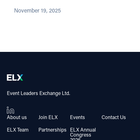
November 19, 2025
Event Leaders Exchange Ltd.
About us
Join ELX
Events
Contact Us
ELX Team
Partnerships
ELX Annual
Congress
2026