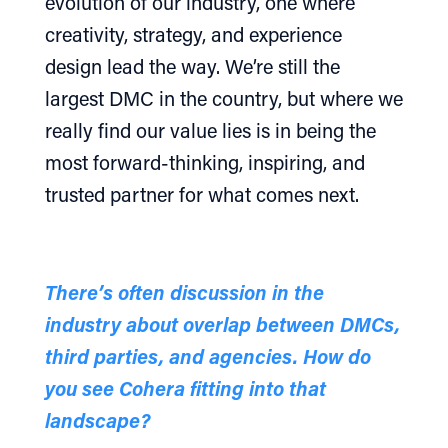
evolution of our industry, one where
creativity, strategy, and experience
design lead the way. We’re still the
largest DMC in the country, but where we
really find our value lies is in being the
most forward-thinking, inspiring, and
trusted partner for what comes next.
There’s often discussion in the
industry about overlap between DMCs,
third parties, and agencies. How do
you see Cohera fitting into that
landscape?