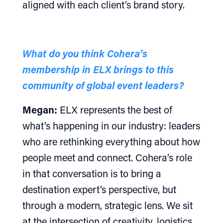
aligned with each client’s brand story.
What do you think Cohera’s
membership in ELX brings to this
community of global event leaders?
Megan:
ELX represents the best of
what’s happening in our industry: leaders
who are rethinking everything about how
people meet and connect. Cohera’s role
in that conversation is to bring a
destination expert’s perspective, but
through a modern, strategic lens. We sit
at the intersection of creativity, logistics,