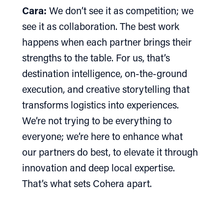
Cara:
We don’t see it as competition; we
see it as collaboration. The best work
happens when each partner brings their
strengths to the table. For us, that’s
destination intelligence, on-the-ground
execution, and creative storytelling that
transforms logistics into experiences.
We’re not trying to be everything to
everyone; we’re here to enhance what
our partners do best, to elevate it through
innovation and deep local expertise.
That’s what sets Cohera apart.