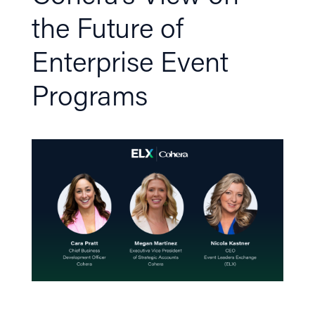
the Future of
Enterprise Event
Programs