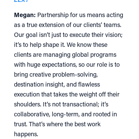
Megan:
Partnership for us means acting
as a true extension of our clients’ teams.
Our goal isn’t just to execute their vision;
it’s to help shape it. We know these
clients are managing global programs
with huge expectations, so our role is to
bring creative problem-solving,
destination insight, and flawless
execution that takes the weight off their
shoulders. It’s not transactional; it’s
collaborative, long-term, and rooted in
trust. That’s where the best work
happens.