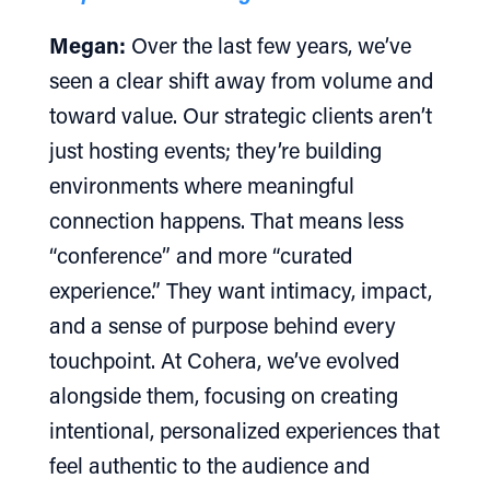
Megan:
Over the last few years, we’ve
seen a clear shift away from volume and
toward value. Our strategic clients aren’t
just hosting events; they’re building
environments where meaningful
connection happens. That means less
“conference” and more “curated
experience.” They want intimacy, impact,
and a sense of purpose behind every
touchpoint. At Cohera, we’ve evolved
alongside them, focusing on creating
intentional, personalized experiences that
feel authentic to the audience and