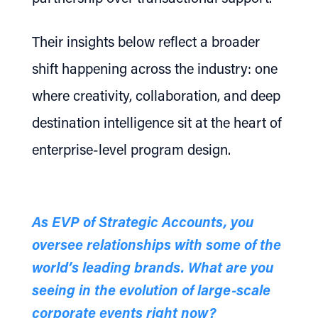
Their insights below reflect a broader
shift happening across the industry: one
where creativity, collaboration, and deep
destination intelligence sit at the heart of
enterprise-level program design.
As EVP of Strategic Accounts, you
oversee relationships with some of the
world’s leading brands. What are you
seeing in the evolution of large-scale
corporate events right now?