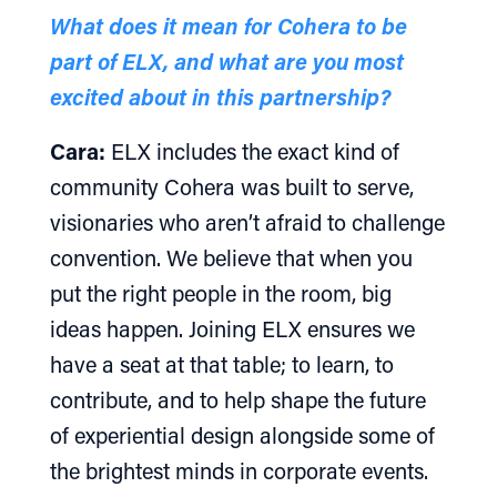
What does it mean for Cohera to be
part of ELX, and what are you most
excited about in this partnership?
Cara:
ELX includes the exact kind of
community Cohera was built to serve,
visionaries who aren’t afraid to challenge
convention. We believe that when you
put the right people in the room, big
ideas happen. Joining ELX ensures we
have a seat at that table; to learn, to
contribute, and to help shape the future
of experiential design alongside some of
the brightest minds in corporate events.