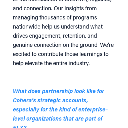
and connection. Our insights from
managing thousands of programs
nationwide help us understand what
drives engagement, retention, and
genuine connection on the ground. We’re
excited to contribute those learnings to
help elevate the entire industry.
What does partnership look like for
Cohera’s strategic accounts,
especially for the kind of enterprise-
level organizations that are part of
ELX?