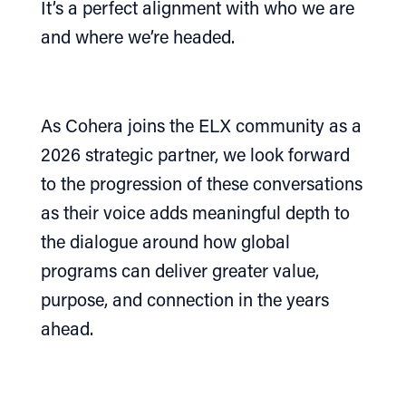
It’s a perfect alignment with who we are
and where we’re headed.
As Cohera joins the ELX community as a
2026 strategic partner, we look forward
to the progression of these conversations
as their voice adds meaningful depth to
the dialogue around how global
programs can deliver greater value,
purpose, and connection in the years
ahead.