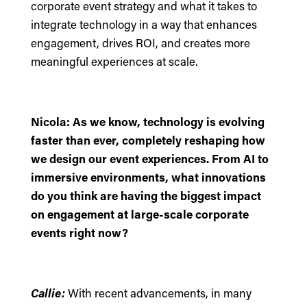
corporate event strategy and what it takes to
integrate technology in a way that enhances
engagement, drives ROI, and creates more
meaningful experiences at scale.
Nicola: As we know, technology is evolving
faster than ever, completely reshaping how
we design our event experiences. From AI to
immersive environments, what innovations
do you think are having the biggest impact
on engagement at large-scale corporate
events right now?
Callie:
With recent advancements, in many