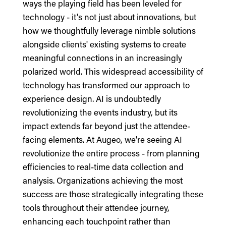
ways the playing field has been leveled for
technology - it's not just about innovations, but
how we thoughtfully leverage nimble solutions
alongside clients' existing systems to create
meaningful connections in an increasingly
polarized world. This widespread accessibility of
technology has transformed our approach to
experience design. AI is undoubtedly
revolutionizing the events industry, but its
impact extends far beyond just the attendee-
facing elements. At Augeo, we're seeing AI
revolutionize the entire process - from planning
efficiencies to real-time data collection and
analysis. Organizations achieving the most
success are those strategically integrating these
tools throughout their attendee journey,
enhancing each touchpoint rather than