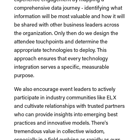
comprehensive data journey - identifying what
information will be most valuable and how it will
be shared with other business leaders across
the organization. Only then do we design the
attendee touchpoints and determine the
appropriate technologies to deploy. This
approach ensures that every technology
integration serves a specific, measurable
purpose.
We also encourage event leaders to actively
participate in industry communities like ELX
and cultivate relationships with trusted partners
who can provide insights into emerging best
practices and innovative models. There's
tremendous value in collective wisdom,
especially in a field evolving as rapidly as ours.