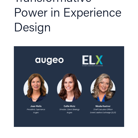
Power in Experience
Design