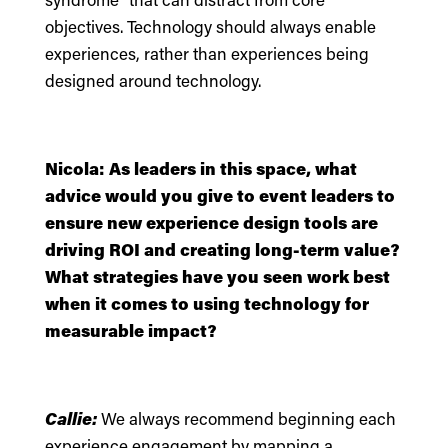
objectives. Technology should always enable
experiences, rather than experiences being
designed around technology.
Nicola: As leaders in this space, what
advice would you give to event leaders to
ensure new experience design tools are
driving ROI and creating long-term value?
What strategies have you seen work best
when it comes to using technology for
measurable impact?
Callie:
We always recommend beginning each
experience engagement by mapping a