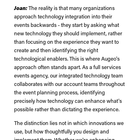
Joan:
The reality is that many organizations
approach technology integration into their
events backwards - they start by asking what
new technology they should implement, rather
than focusing on the experience they want to
create and then identifying the right
technological enablers. This is where Augeo's
approach often stands apart. As a full services
events agency, our integrated technology team
collaborates with our account teams throughout
the event planning process, identifying
precisely how technology can enhance what's
possible rather than dictating the experience.
The distinction lies not in which innovations we
use, but how thoughtfully you design and
implement them. Whether we're enhancing