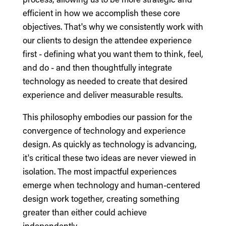
efficient in how we accomplish these core
objectives. That's why we consistently work with
our clients to design the attendee experience
first - defining what you want them to think, feel,
and do - and then thoughtfully integrate
technology as needed to create that desired
experience and deliver measurable results.
This philosophy embodies our passion for the
convergence of technology and experience
design. As quickly as technology is advancing,
it's critical these two ideas are never viewed in
isolation. The most impactful experiences
emerge when technology and human-centered
design work together, creating something
greater than either could achieve
independently.