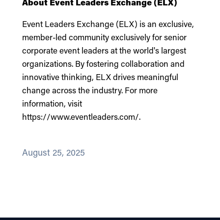
About Event Leaders Exchange (ELX)
Event Leaders Exchange (ELX) is an exclusive,
member-led community exclusively for senior
corporate event leaders at the world's largest
organizations. By fostering collaboration and
innovative thinking, ELX drives meaningful
change across the industry. For more
information, visit
https://www.eventleaders.com/
.
August 25, 2025