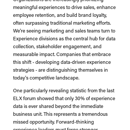
meaningful experiences to drive sales, enhance
employee retention, and build brand loyalty,
often surpassing traditional marketing efforts.
We're seeing marketing and sales teams turn to
Experience divisions as the central hub for data
collection, stakeholder engagement, and
measurable impact. Companies that embrace
this shift - developing data-driven experience
strategies - are distinguishing themselves in
today's competitive landscape.
One particularly revealing statistic from the last
ELX forum showed that only 30% of experience
data is ever shared beyond the immediate
business unit. This represents a tremendous
missed opportunity. Forward-thinking
experience leaders must forge stronger