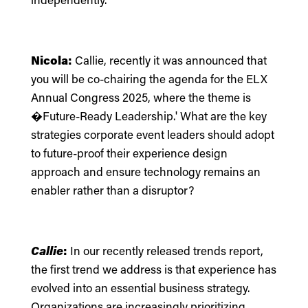
Nicola:
Callie, recently it was announced that
you will be co-chairing the agenda for the ELX
Annual Congress 2025, where the theme is
�Future-Ready Leadership.' What are the key
strategies corporate event leaders should adopt
to future-proof their experience design
approach and ensure technology remains an
enabler rather than a disruptor?
Callie
:
In our recently released
trends report
,
the first trend we address is that experience has
evolved into an essential business strategy.
Organizations are increasingly prioritizing