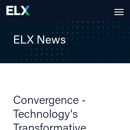
ELX News
Convergence -
Technology's
Transformative