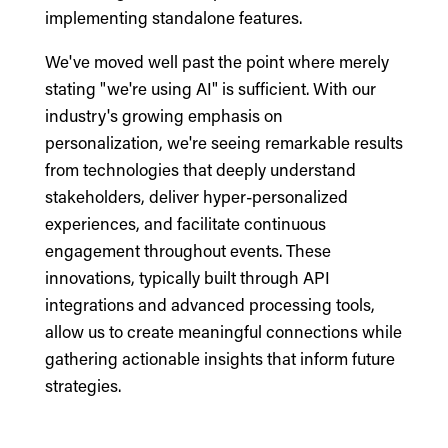
implementing standalone features.
We've moved well past the point where merely
stating "we're using AI" is sufficient. With our
industry's growing emphasis on
personalization, we're seeing remarkable results
from technologies that deeply understand
stakeholders, deliver hyper-personalized
experiences, and facilitate continuous
engagement throughout events. These
innovations, typically built through API
integrations and advanced processing tools,
allow us to create meaningful connections while
gathering actionable insights that inform future
strategies.