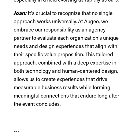
Joan:
It's crucial to recognize that no single
approach works universally. At Augeo, we
embrace our responsibility as an agency
partner to evaluate each organization's unique
needs and design experiences that align with
their specific value proposition. This tailored
approach, combined with a deep expertise in
both technology and human-centered design,
allows us to create experiences that drive
measurable business results while forming
meaningful connections that endure long after
the event concludes.
---