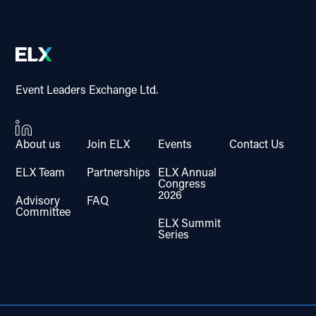
Event Leaders Exchange Ltd.
About us
Join ELX
Events
Contact Us
ELX Team
Partnerships
ELX Annual
Congress
2026
Advisory
FAQ
Committee
ELX Summit
Series