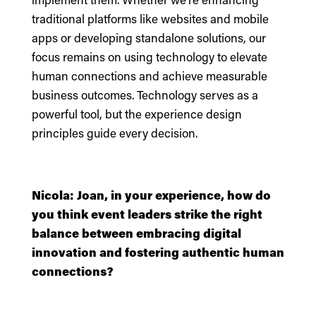
traditional platforms like websites and mobile
apps or developing standalone solutions, our
focus remains on using technology to elevate
human connections and achieve measurable
business outcomes. Technology serves as a
powerful tool, but the experience design
principles guide every decision.
Nicola: Joan, in your experience, how do
you think event leaders strike the right
balance between embracing digital
innovation and fostering authentic human
connections?