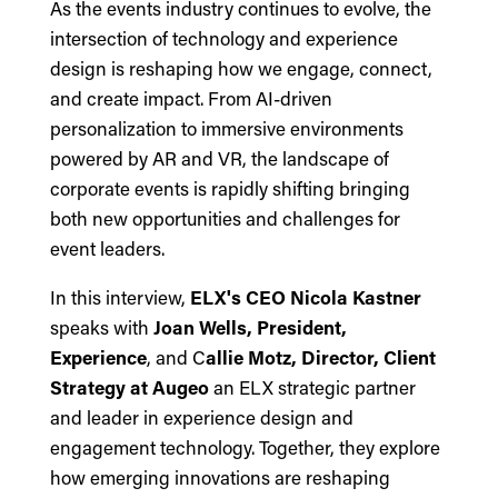
As the events industry continues to evolve, the
intersection of technology and experience
design is reshaping how we engage, connect,
and create impact. From AI-driven
personalization to immersive environments
powered by AR and VR, the landscape of
corporate events is rapidly shifting bringing
both new opportunities and challenges for
event leaders.
In this interview,
ELX's CEO Nicola Kastner
speaks with
Joan Wells, President,
Experience
, and C
allie Motz, Director, Client
Strategy at Augeo
an ELX strategic partner
and leader in experience design and
engagement technology. Together, they explore
how emerging innovations are reshaping