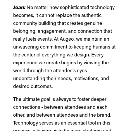
Joan:
No matter how sophisticated technology
becomes, it cannot replace the authentic
community building that creates genuine
belonging, engagement, and connection that
really fuels events. At Augeo, we maintain an
unwavering commitment to keeping humans at
the center of everything we design. Every
experience we create begins by viewing the
world through the attendee's eyes -
understanding their needs, motivations, and
desired outcomes.
The ultimate goal is always to foster deeper
connections - between attendees and each
other, and between attendees and the brand.
Technology serves as an essential tool in this
process, allowing us to be more strategic and