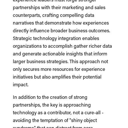
partnerships with their marketing and sales
counterparts, crafting compelling data
narratives that demonstrate how experiences
directly influence broader business outcomes.
Strategic technology integration enables
organizations to accomplish gather richer data
and generate actionable insights that inform
larger business strategies. This approach not
only secures more resources for experience
initiatives but also amplifies their potential
impact.
In addition to the creation of strong
partnerships, the key is approaching
technology as a contributor, not a cure-all -
avoiding the temptation of "shiny object
syndrome" that can distract from core