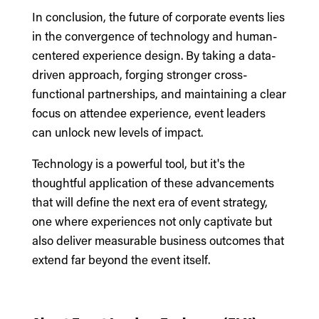
In conclusion, the future of corporate events lies
in the convergence of technology and human-
centered experience design. By taking a data-
driven approach, forging stronger cross-
functional partnerships, and maintaining a clear
focus on attendee experience, event leaders
can unlock new levels of impact.
Technology is a powerful tool, but it's the
thoughtful application of these advancements
that will define the next era of event strategy,
one where experiences not only captivate but
also deliver measurable business outcomes that
extend far beyond the event itself.