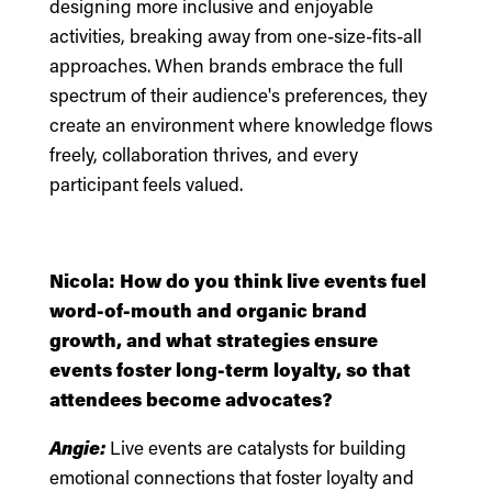
designing more inclusive and enjoyable
activities, breaking away from one-size-fits-all
approaches. When brands embrace the full
spectrum of their audience's preferences, they
create an environment where knowledge flows
freely, collaboration thrives, and every
participant feels valued.
Nicola: How do you think live events fuel
word-of-mouth and organic brand
growth, and what strategies ensure
events foster long-term loyalty, so that
attendees become advocates?
Angie:
Live events are catalysts for building
emotional connections that foster loyalty and