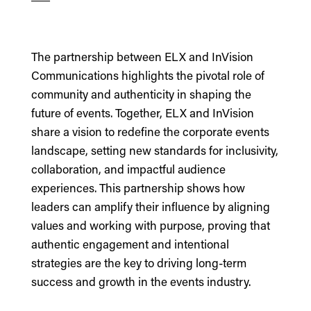
The partnership between ELX and InVision
Communications highlights the pivotal role of
community and authenticity in shaping the
future of events. Together, ELX and InVision
share a vision to redefine the corporate events
landscape, setting new standards for inclusivity,
collaboration, and impactful audience
experiences. This partnership shows how
leaders can amplify their influence by aligning
values and working with purpose, proving that
authentic engagement and intentional
strategies are the key to driving long-term
success and growth in the events industry.