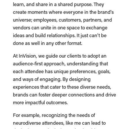
learn, and share in a shared purpose. They
create moments where everyone in the brand's
universe; employees, customers, partners, and
vendors can unite in one space to exchange
ideas and build relationships. It just can't be
done as well in any other format.
At InVision, we guide our clients to adopt an
audience-first approach, understanding that
each attendee has unique preferences, goals,
and ways of engaging. By designing
experiences that cater to these diverse needs,
brands can foster deeper connections and drive
more impactful outcomes.
For example, recognizing the needs of
neurodiverse attendees, like me can lead to