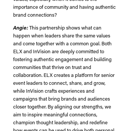
importance of community and having authentic
brand connections?
Angie:
This partnership shows what can
happen when leaders share the same values
and come together with a common goal. Both
ELX and InVision are deeply committed to
fostering authentic engagement and building
communities that thrive on trust and
collaboration. ELX creates a platform for senior
event leaders to connect, share, and grow,
while InVision crafts experiences and
campaigns that bring brands and audiences
closer together. By aligning our strengths, we
aim to inspire meaningful connections,
champion thought leadership, and redefine
how events can be used to drive both personal