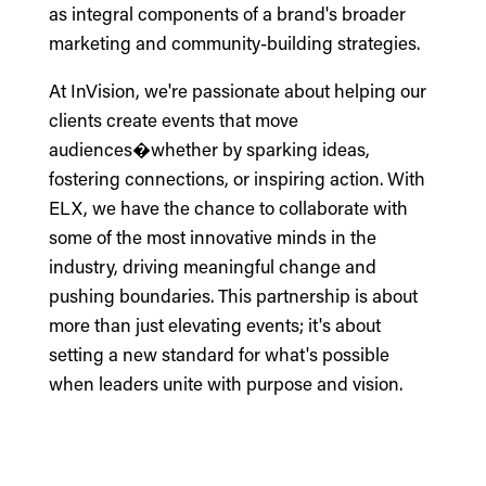
as integral components of a brand's broader
marketing and community-building strategies.
At InVision, we're passionate about helping our
clients create events that move
audiences�whether by sparking ideas,
fostering connections, or inspiring action. With
ELX, we have the chance to collaborate with
some of the most innovative minds in the
industry, driving meaningful change and
pushing boundaries. This partnership is about
more than just elevating events; it's about
setting a new standard for what's possible
when leaders unite with purpose and vision.
___