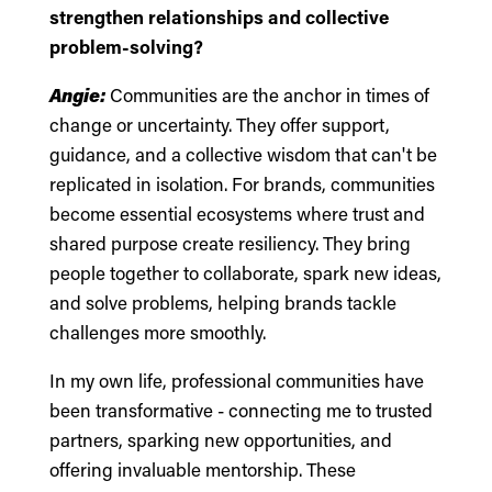
strengthen relationships and collective
problem-solving?
Angie:
Communities are the anchor in times of
change or uncertainty. They offer support,
guidance, and a collective wisdom that can't be
replicated in isolation. For brands, communities
become essential ecosystems where trust and
shared purpose create resiliency. They bring
people together to collaborate, spark new ideas,
and solve problems, helping brands tackle
challenges more smoothly.
In my own life, professional communities have
been transformative - connecting me to trusted
partners, sparking new opportunities, and
offering invaluable mentorship. These