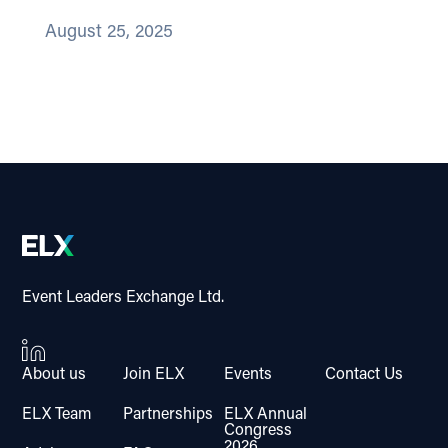
August 25, 2025
Event Leaders Exchange Ltd.
About us
Join ELX
Events
Contact Us
ELX Team
Partnerships
ELX Annual
Congress
2026