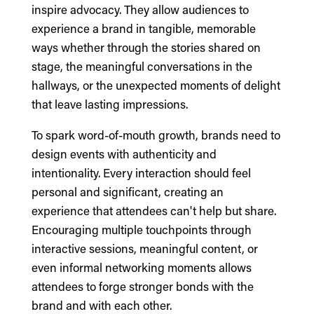
inspire advocacy. They allow audiences to
experience a brand in tangible, memorable
ways whether through the stories shared on
stage, the meaningful conversations in the
hallways, or the unexpected moments of delight
that leave lasting impressions.
To spark word-of-mouth growth, brands need to
design events with authenticity and
intentionality. Every interaction should feel
personal and significant, creating an
experience that attendees can't help but share.
Encouraging multiple touchpoints through
interactive sessions, meaningful content, or
even informal networking moments allows
attendees to forge stronger bonds with the
brand and with each other.