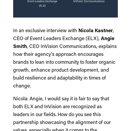
In an exclusive interview with
Nicola Kastner
,
CEO of Event Leaders Exchange (ELX),
Angie
Smith
, CEO InVision Communications, explains
how their agency's approach encourages
brands to lean into community to foster organic
growth, enhance product development, and
build resilience and adaptability in times of
change.
Nicola: Angie, I would say it is fair to say that
both ELX and InVision are recognized as
leaders in our fields. How do you see this
partnership showcasing the alignment of our
values, especially when it comes to the