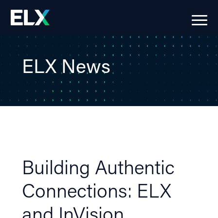
ELX News
Building Authentic
Connections: ELX
and InVision