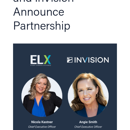
Announce
Partnership