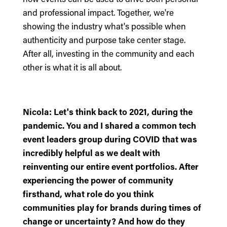
and professional impact. Together, we're
showing the industry what's possible when
authenticity and purpose take center stage.
After all, investing in the community and each
other is what it is all about.
Nicola: Let's think back to 2021, during the
pandemic. You and I shared a common tech
event leaders group during COVID that was
incredibly helpful as we dealt with
reinventing our entire event portfolios. After
experiencing the power of community
firsthand, what role do you think
communities play for brands during times of
change or uncertainty? And how do they