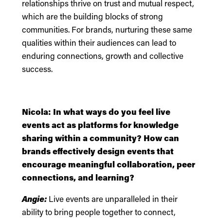
relationships thrive on trust and mutual respect,
which are the building blocks of strong
communities. For brands, nurturing these same
qualities within their audiences can lead to
enduring connections, growth and collective
success.
Nicola: In what ways do you feel live
events act as platforms for knowledge
sharing within a community? How can
brands effectively design events that
encourage meaningful collaboration, peer
connections, and learning?
Angie:
Live events are unparalleled in their
ability to bring people together to connect,