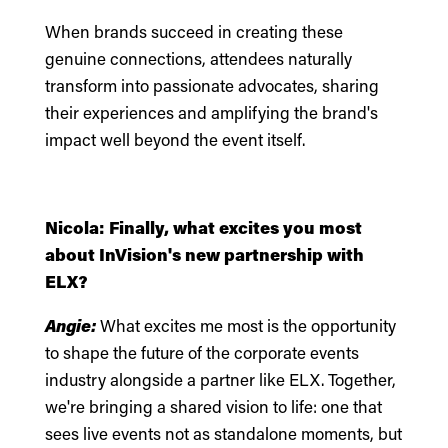
When brands succeed in creating these
genuine connections, attendees naturally
transform into passionate advocates, sharing
their experiences and amplifying the brand's
impact well beyond the event itself.
Nicola: Finally, what excites you most
about InVision's new partnership with
ELX?
Angie:
What excites me most is the opportunity
to shape the future of the corporate events
industry alongside a partner like ELX. Together,
we're bringing a shared vision to life: one that
sees live events not as standalone moments, but