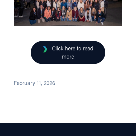
Click here to read
more
February 11, 2026