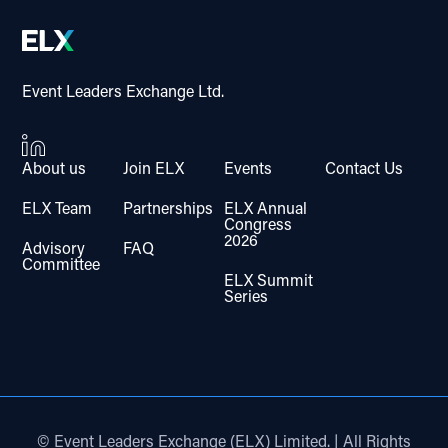
Event Leaders Exchange Ltd.
About us
Join ELX
Events
Contact Us
ELX Team
Partnerships
ELX Annual
Congress
2026
Advisory
FAQ
Committee
ELX Summit
Series
© Event Leaders Exchange (ELX) Limited. | All Rights