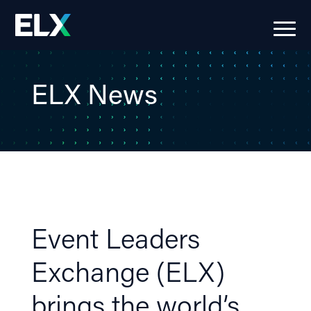
ELX News
Event Leaders
Exchange (ELX)
brings the world’s