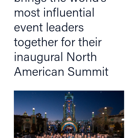
most influential
event leaders
together for their
inaugural North
American Summit