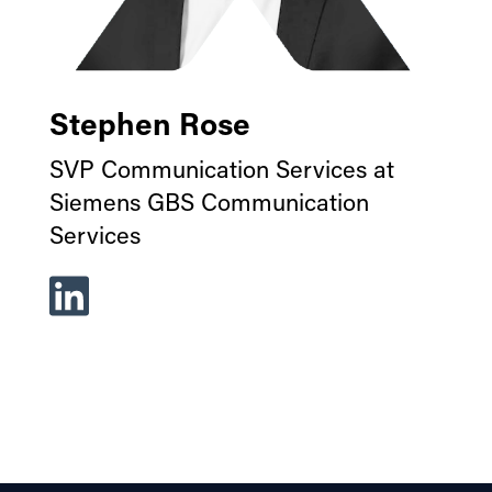
Stephen Rose
SVP Communication Services at
Siemens GBS Communication
Services