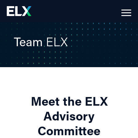
Team
ELX
Meet the ELX
Advisory
Committee