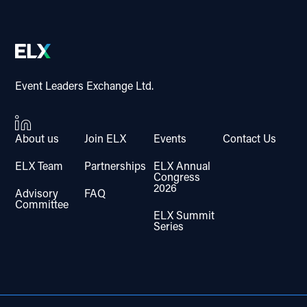
Event Leaders Exchange Ltd.
About us
Join ELX
Events
Contact Us
ELX Team
Partnerships
ELX Annual
Congress
2026
Advisory
FAQ
Committee
ELX Summit
Series