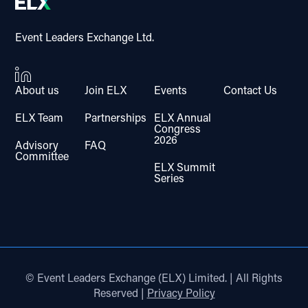
Event Leaders Exchange Ltd.
About us
Join ELX
Events
Contact Us
ELX Team
Partnerships
ELX Annual
Congress
2026
Advisory
FAQ
Committee
ELX Summit
Series
© Event Leaders Exchange (ELX) Limited. | All Rights
Reserved |
Privacy Policy