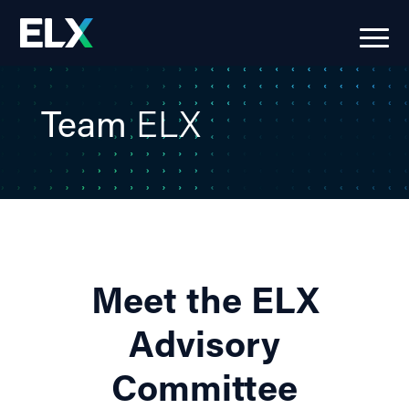
Team
ELX
Meet the ELX
Advisory
Committee