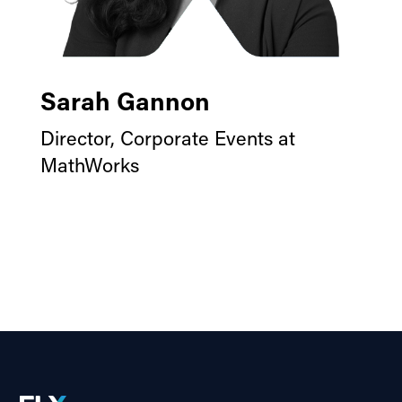
Sarah Gannon
Director, Corporate Events at
MathWorks