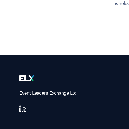
weeks 
Event Leaders Exchange Ltd.