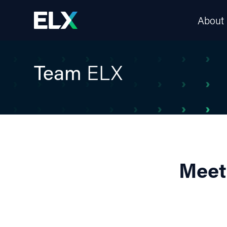
About
Team
ELX
Meet