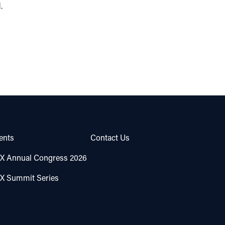
.
ents
Contact Us
X Annual Congress 2026
X Summit Series