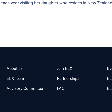
each year visiting her daughter who resides in New Zealand
About us
Join ELX
Ev
ELX Team
Partnerships
EL
Advisory Committee
FAQ
EL