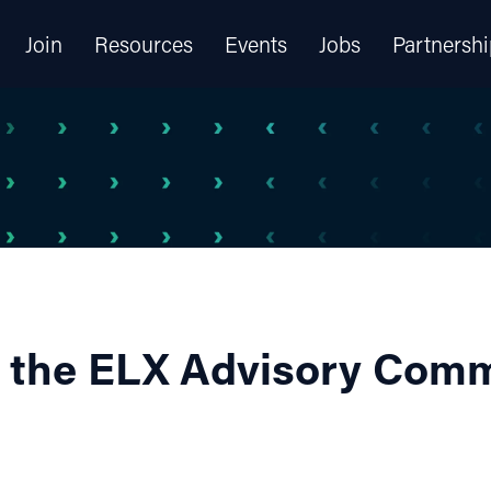
Join
Resources
Events
Jobs
Partnershi
 the ELX Advisory Comm