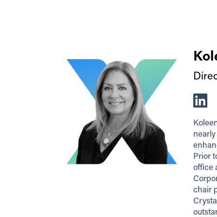
Kol
Dire
Koleen
nearly
enhanc
Prior 
office
Corpor
chair 
Crysta
outsta