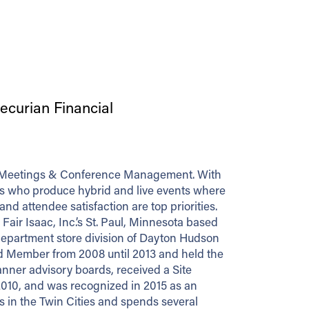
curian Financial
 of Meetings & Conference Management. With
ers who produce hybrid and live events where
 attendee satisfaction are top priorities.
air Isaac, Inc.’s St. Paul, Minnesota based
 department store division of Dayton Hudson
d Member from 2008 until 2013 and held the
lanner advisory boards, received a Site
2010, and was recognized in 2015 as an
 in the Twin Cities and spends several