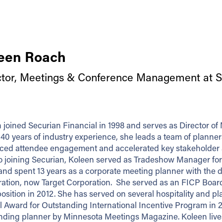
een Roach
ctor, Meetings & Conference Management at Se
 joined Securian Financial in 1998 and serves as Director
 40 years of industry experience, she leads a team of plann
ed attendee engagement and accelerated key stakeholder and
to joining Securian, Koleen served as Tradeshow Manager for F
 and spent 13 years as a corporate meeting planner with the
ation, now Target Corporation. She served as an FICP Boar
position in 2012. She has served on several hospitality and p
l Award for Outstanding International Incentive Program in 
nding planner by Minnesota Meetings Magazine. Koleen lives