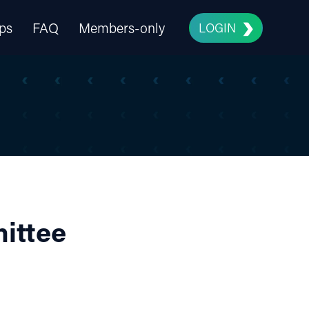
ps
FAQ
Members-only
LOGIN
ittee