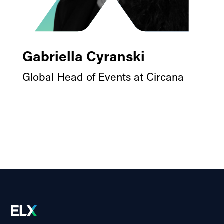
Gabriella Cyranski
Global Head of Events at Circana