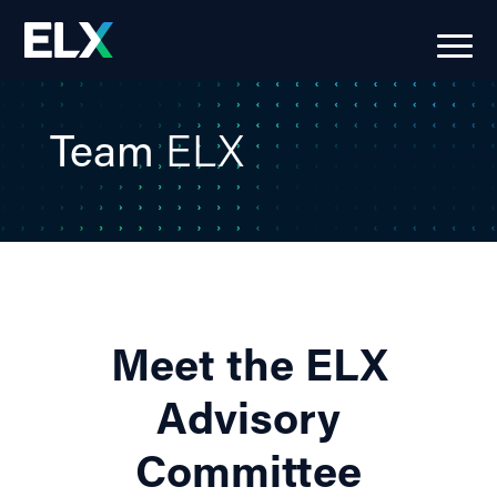
Team
ELX
Meet the ELX
Advisory
Committee