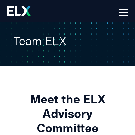
Team
ELX
Meet the ELX
Advisory
Committee