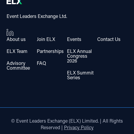
Event Leaders Exchange Ltd.
About us
Join ELX
Events
Contact Us
ELX Team
Partnerships
ELX Annual
Congress
2026
Advisory
FAQ
Committee
ELX Summit
Series
© Event Leaders Exchange (ELX) Limited. | All Rights
Reserved |
Privacy Policy