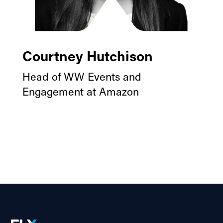
Courtney Hutchison
Head of WW Events and
Engagement at Amazon