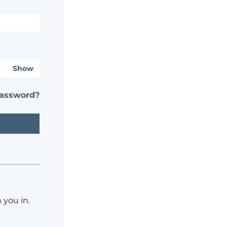
Show
password?
 you in.