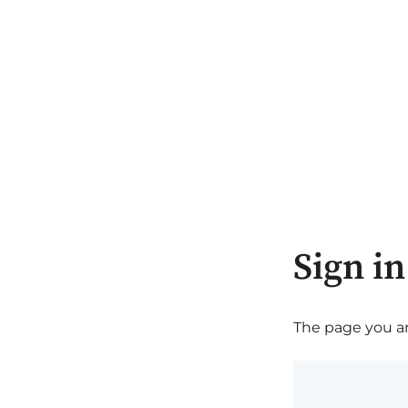
Sign in
The page you are