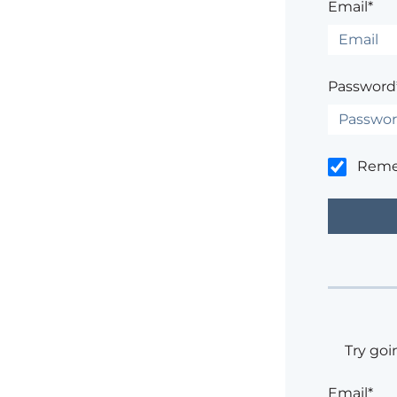
Email*
Password
Rem
Try goi
Email*