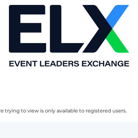
 trying to view is only available to registered users.