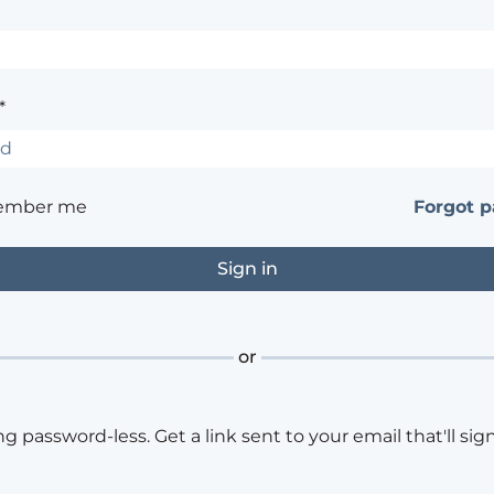
*
ember me
Forgot 
or
ng password-less. Get a link sent to your email that'll sign